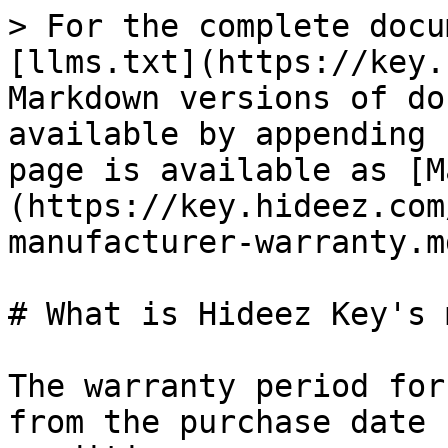
> For the complete docu
[llms.txt](https://key.
Markdown versions of do
available by appending 
page is available as [M
(https://key.hideez.com
manufacturer-warranty.md
# What is Hideez Key's 
The warranty period for
from the purchase date 